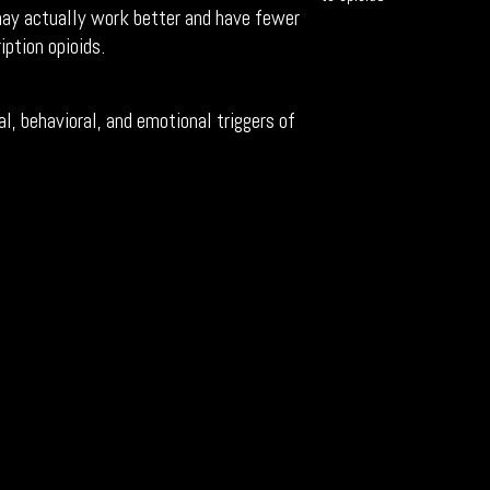
 may actually work better and have fewer
iption opioids.
l, behavioral, and emotional triggers of