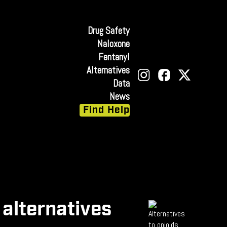
Drug Safety
Naloxone
Fentanyl
Alternatives
Data
News
Find Help
 alternatives