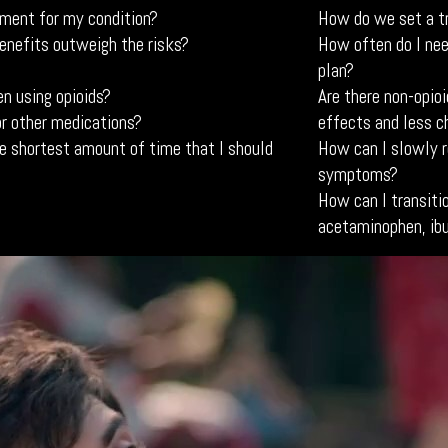
tment for my condition?
How do we set a t
benefits outweigh the risks?
How often do I nee
plan?
n using opioids?
Are there non-opio
or other medications?
effects and less c
e shortest amount of time that I should
How can I slowly r
symptoms?
How can I transitio
acetaminophen, ib