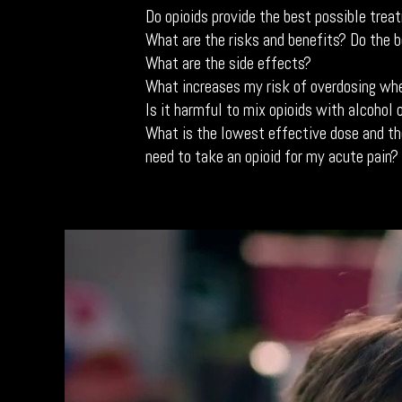
Do opioids provide the best possible trea
What are the risks and benefits? Do the 
What are the side effects?
What increases my risk of overdosing whe
Is it harmful to mix opioids with alcohol 
What is the lowest effective dose and th
need to take an opioid for my acute pain?