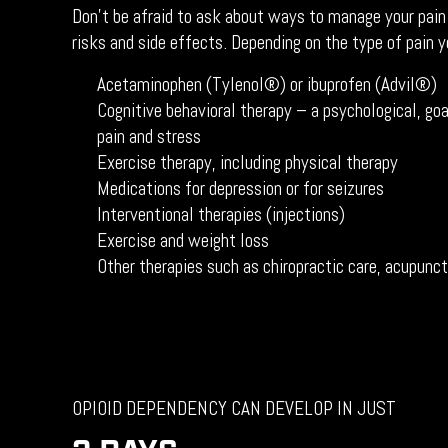
Don’t be afraid to ask about ways to manage your pain
risks and side effects. Depending on the type of pain y
Acetaminophen (Tylenol®) or ibuprofen (Advil®)
Cognitive behavioral therapy – a psychological, goa
pain and stress
Exercise therapy, including physical therapy
Medications for depression or for seizures
Interventional therapies (injections)
Exercise and weight loss
Other therapies such as chiropractic care, acupun
OPIOID DEPENDENCY CAN DEVELOP IN JUST