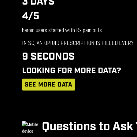
3 DAYS
4/5
heroin users started with Rx pain pills.
IN SC, AN OPIOID PRESCRIPTION IS FILLED EVERY
9 SECONDS
LOOKING FOR MORE DATA?
SEE MORE DATA
Questions to Ask 