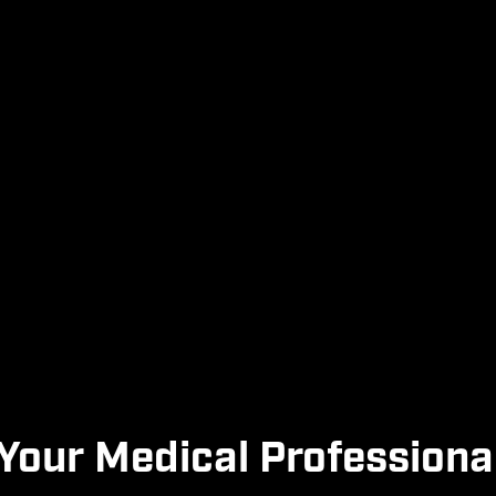
Your Medical Professiona