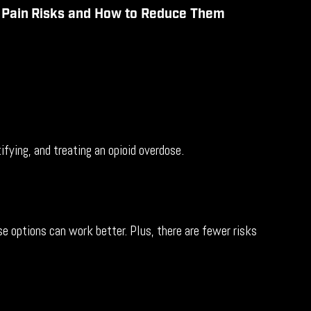
r
Pain
Risks and How to Reduce
Them
ying, and treating an opioid overdose.
e options can work better. Plus, there are fewer risks