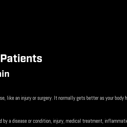
 Patients
ain
, like an injury or surgery. It normally gets better as your body
 by a disease or condition, injury, medical treatment, inflammat