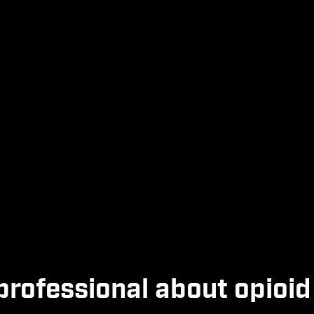
professional about opioid