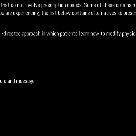
 that do not involve prescription opioids. Some of these options
ou are experiencing, the list below contains alternatives to prescr
l-directed approach in which patients learn how to modify physica
cture and massage