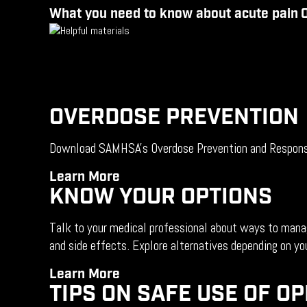
What you need to know about acute
pain
O
OVERDOSE PREVENTION
Download SAMHSA's Overdose Prevention and Response T
Learn
More
KNOW YOUR OPTIONS
Talk to your medical professional about ways to manage
and side effects. Explore alternatives depending on you
Learn
More
TIPS ON SAFE USE OF OP