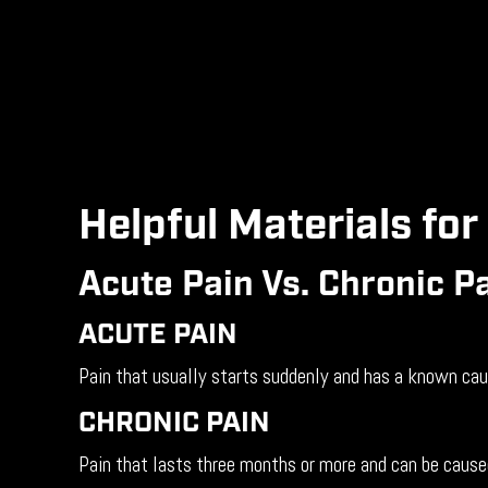
Helpful Materials for
Acute Pain Vs. Chronic P
ACUTE PAIN
Pain that usually starts suddenly and has a known cause
CHRONIC PAIN
Pain that lasts three months or more and can be caused