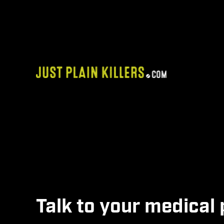
Skip
to
content
Alternatives
Talk to your medical 