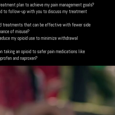
reatment plan to achieve my pain management goals?
d to follow-up with you to discuss my treatment
id treatments that can be effective with fewer side
hance of misuse?
educe my opioid use to minimize withdrawal
n taking an opioid to safer pain medications like
uprofen and naproxen?