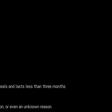
 heals and lasts less than three months.
ion, or even an unknown reason.