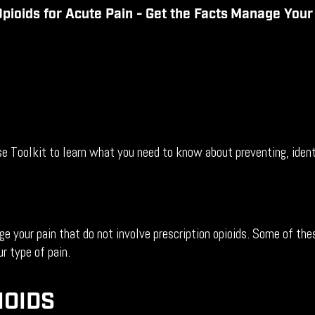
pioids for Acute Pain - Get the
Facts
Manage You
oolkit to learn what you need to know about preventing, identif
 your pain that do not involve prescription opioids. Some of thes
r type of pain.
IOIDS