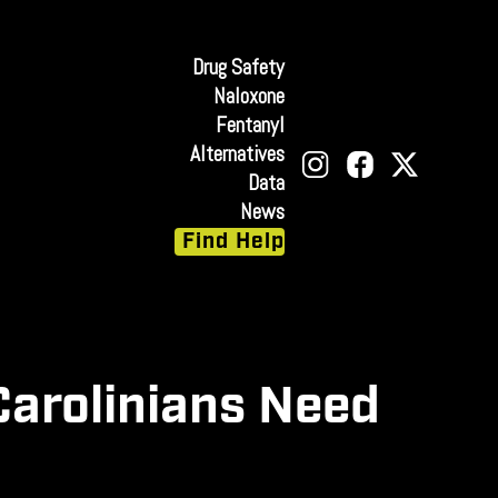
Drug Safety
Naloxone
Fentanyl
Alternatives
Data
News
Find Help
Carolinians Need