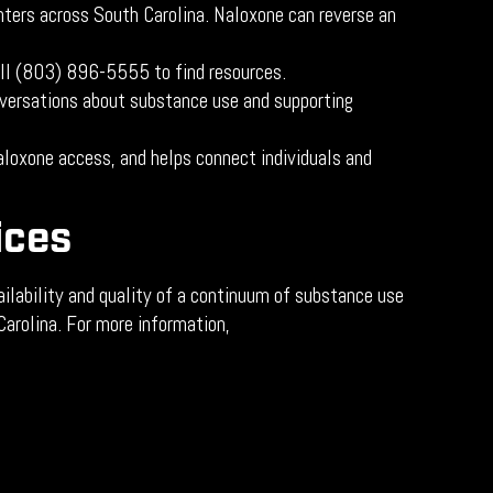
nters across South Carolina. Naloxone can reverse an
all (803) 896-5555 to find resources.
nversations about substance use and supporting
loxone access, and helps connect individuals and
ices
ilability and quality of a continuum of substance use
Carolina. For more information,