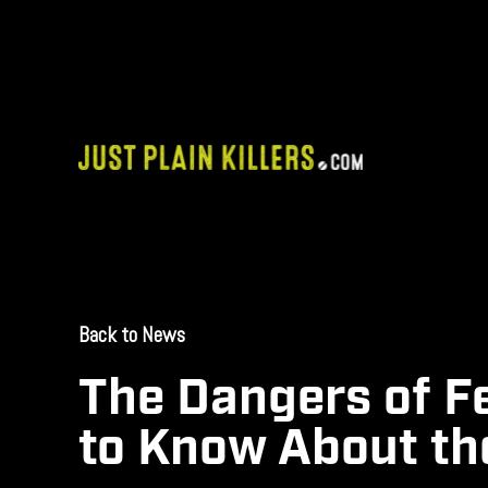
Skip
to
content
Back to News
September 9, 2025
The Dangers of F
to Know About th