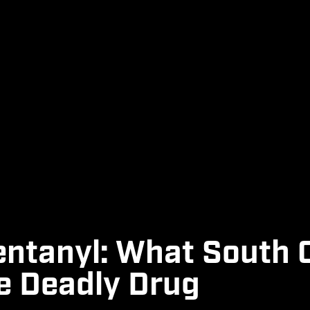
entanyl: What South 
e Deadly Drug