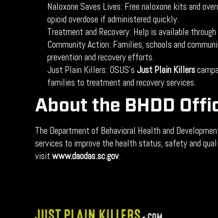
Naloxone Saves Lives: Free naloxone kits and overd
opioid overdose if administered quickly.
Treatment and Recovery: Help is available through
Community Action: Families, schools and community
prevention and recovery efforts.
Just Plain Killers: OSUS’s
Just Plain Killers
campai
families to treatment and recovery services.
About the BHDD Offi
The Department of Behavioral Health and Developmental
services to improve the health status, safety and qual
visit
www.daodas.sc.gov
.