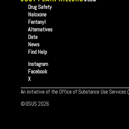
Drug Safety
Naloxone
Fentanyl
Alternatives
Data
News
Find Help
Instagram
Facebook
X
An initiative of the Office of Substance Use Services
©OSUS 2026