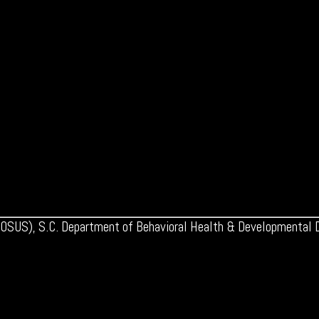
 (OSUS), S.C. Department of Behavioral Health & Developmental Di