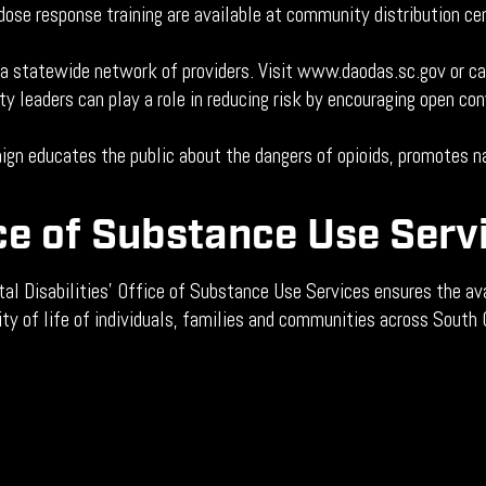
ose response training are available at community distribution ce
 a statewide network of providers. Visit www.daodas.sc.gov or c
 leaders can play a role in reducing risk by encouraging open co
gn educates the public about the dangers of opioids, promotes na
ce of Substance Use Serv
 Disabilities’ Office of Substance Use Services ensures the ava
ity of life of individuals, families and communities across South 