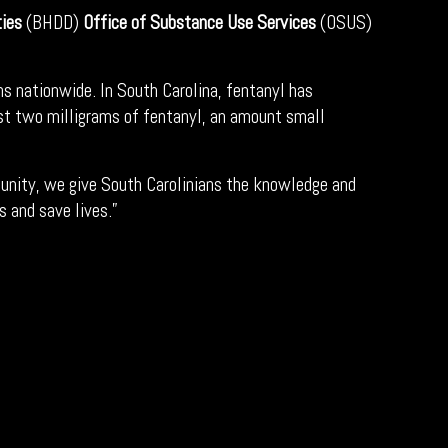
ties
(BHDD)
Office of Substance Use Services
(OSUS)
s nationwide. In South Carolina, fentanyl has
Just two milligrams of fentanyl, an amount small
munity, we give South Carolinians the knowledge and
s and save lives.”