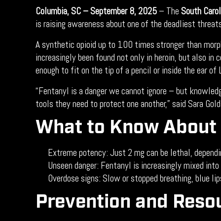
Columbia, SC – September 8, 2025
– The
South Carol
is raising awareness about one of the deadliest threat
A synthetic opioid up to 100 times stronger than morp
increasingly been found not only in heroin, but also i
enough to fit on the tip of a pencil or inside the ear o
“Fentanyl is a danger we cannot ignore – but knowled
tools they need to protect one another,” said Sara Gol
What to Know About 
Extreme potency: Just 2 mg can be lethal, dependin
Unseen danger: Fentanyl is increasingly mixed into 
Overdose signs: Slow or stopped breathing, blue lip
Prevention and Reso