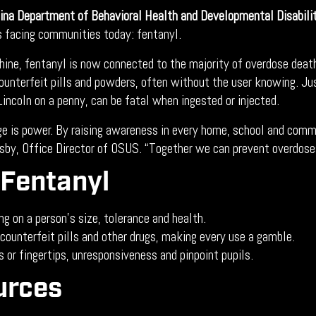
ina Department of Behavioral Health and Developmental Disabili
s facing communities today: fentanyl.
hine, fentanyl is now connected to the majority of overdose death
n counterfeit pills and powders, often without the user knowing. 
f Lincoln on a penny, can be fatal when ingested or injected.
ge is power. By raising awareness in every home, school and com
dsby, Office Director of OSUS. “Together we can prevent overdose
Fentanyl
g on a person’s size, tolerance and health.
counterfeit pills and other drugs, making every use a gamble.
s or fingertips, unresponsiveness and pinpoint pupils.
urces