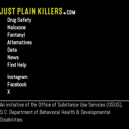
Drug Safety
Naloxone
Fentanyl
Alternatives
Data
News
Find Help
Instagram
Facebook
X
An initiative of the Office of Substance Use Services (OSUS),
S.C. Department of Behavioral Health & Developmental
Disabilities.