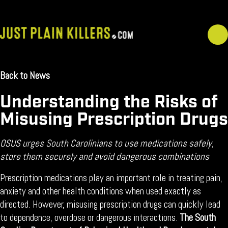
Skip
to
content
Back to News
February 20, 2026
Understanding the Risks of
Misusing Prescription Drugs
OSUS urges South Carolinians to use medications safely,
store them securely and avoid dangerous combinations
Prescription medications play an important role in treating pain,
anxiety and other health conditions when used exactly as
directed. However, misusing prescription drugs can quickly lead
to dependence, overdose or dangerous interactions.
The South