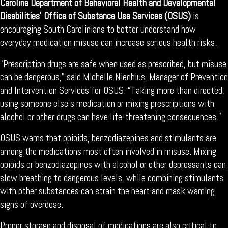
Carolina Department of Behavioral Health and Developmental
Disabilities’ Office of Substance Use Services (OSUS)
is
encouraging South Carolinians to better understand how
everyday medication misuse can increase serious health risks.
“Prescription drugs are safe when used as prescribed, but misuse
can be dangerous,” said Michelle Nienhius, Manager of Prevention
and Intervention Services for OSUS. “Taking more than directed,
using someone else’s medication or mixing prescriptions with
alcohol or other drugs can have life-threatening consequences.”
OSUS warns that opioids, benzodiazepines and stimulants are
among the medications most often involved in misuse. Mixing
opioids or benzodiazepines with alcohol or other depressants can
slow breathing to dangerous levels, while combining stimulants
with other substances can strain the heart and mask warning
signs of overdose.
Proper storage and disposal of medications are also critical to