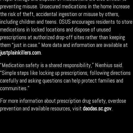
preventing misuse. Unsecured medications in the home increase
the risk of theft, accidental ingestion or misuse by others,
including children and teens. OSUS encourages residents to store
medications in locked locations and dispose of unused
prescriptions at authorized drop-off sites rather than keeping
them “just in case.” More data and information are available at
justplainkillers.com
.
“Medication safety is a shared responsibility,” Nienhius said.
“Simple steps like locking up prescriptions, following directions
carefully and asking questions can help protect families and
communities.”
For more information about prescription drug safety, overdose
prevention and available resources, visit
daodas.sc.gov
.