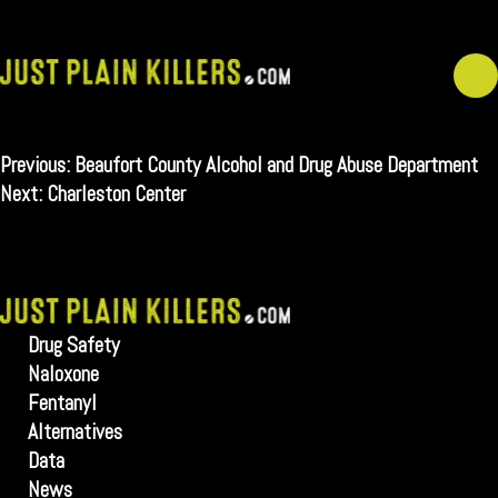
Skip
to
content
Post
Previous:
Beaufort County Alcohol and Drug Abuse Department
navigation
Next:
Charleston Center
Drug Safety
Naloxone
Fentanyl
Alternatives
Data
News