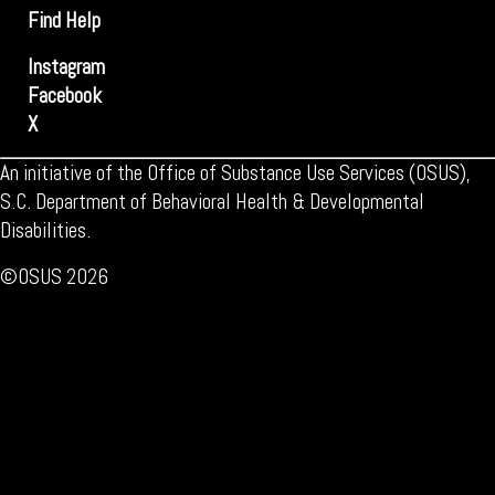
Find Help
Instagram
Facebook
X
An initiative of the Office of Substance Use Services (OSUS),
S.C. Department of Behavioral Health & Developmental
Disabilities.
©OSUS 2026