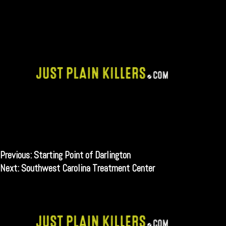
Skip
to
content
Post
Previous:
Starting Point of Darlington
Next:
Southwest Carolina Treatment Center
navigation