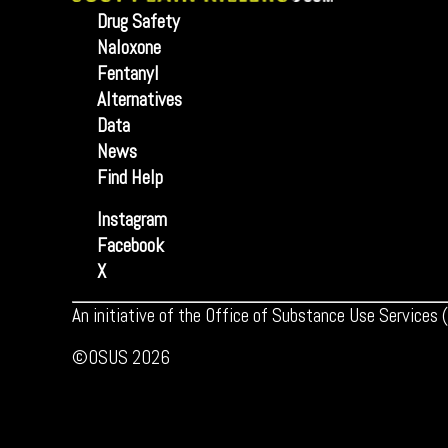
Drug Safety
Naloxone
Fentanyl
Alternatives
Data
News
Find Help
Instagram
Facebook
X
An initiative of the Office of Substance Use Services
©OSUS 2026