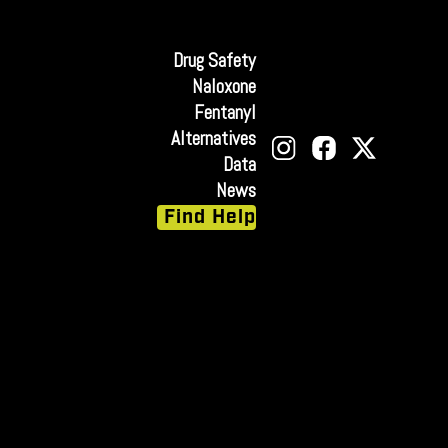
Drug Safety
Naloxone
Fentanyl
Alternatives
Data
News
Find Help