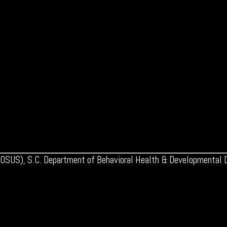
 (OSUS), S.C. Department of Behavioral Health & Developmental Di