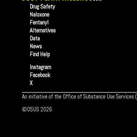
Drug Safety
Naloxone
Fentanyl
Alternatives
Data
News
Find Help
Instagram
Facebook
X
An initiative of the Office of Substance Use Services
©OSUS 2026