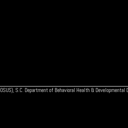
 (OSUS), S.C. Department of Behavioral Health & Developmental Di