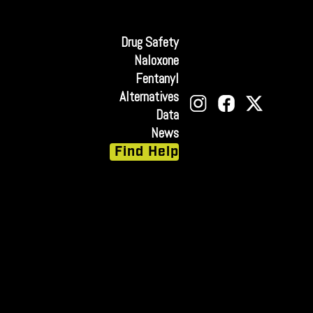
Drug Safety
Naloxone
Fentanyl
Alternatives
Data
News
Find Help