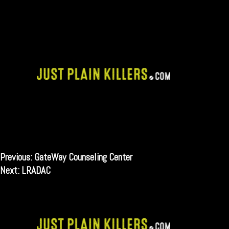
Skip
to
content
Post
Previous:
GateWay Counseling Center
Next:
LRADAC
navigation