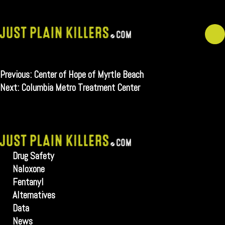
Skip
to
content
Post
Previous:
Center of Hope of Myrtle Beach
navigation
Next:
Columbia Metro Treatment Center
Drug Safety
Naloxone
Fentanyl
Alternatives
Data
News