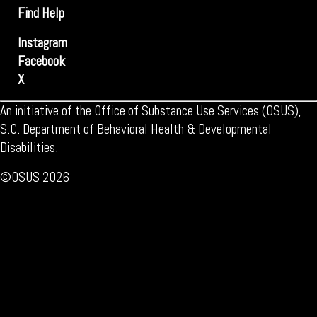
Find Help
Instagram
Facebook
X
An initiative of the Office of Substance Use Services (OSUS),
S.C. Department of Behavioral Health & Developmental
Disabilities.
©OSUS 2026