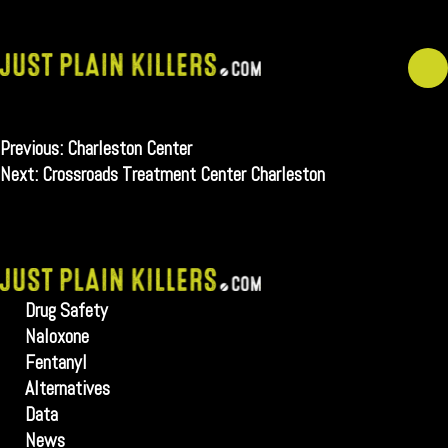
Skip
to
content
Post
Previous:
Charleston Center
navigation
Next:
Crossroads Treatment Center Charleston
Drug Safety
Naloxone
Fentanyl
Alternatives
Data
News