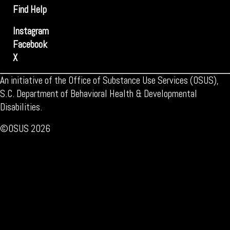
Find Help
Instagram
Facebook
X
An initiative of the Office of Substance Use Services (OSUS),
S.C. Department of Behavioral Health & Developmental
Disabilities.
©OSUS 2026